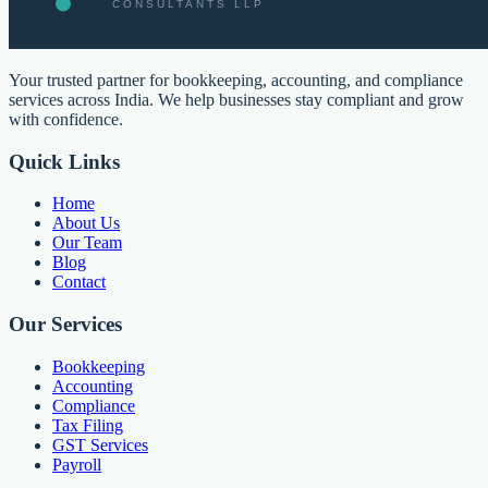
Your trusted partner for bookkeeping, accounting, and compliance
services across India. We help businesses stay compliant and grow
with confidence.
Quick Links
Home
About Us
Our Team
Blog
Contact
Our Services
Bookkeeping
Accounting
Compliance
Tax Filing
GST Services
Payroll