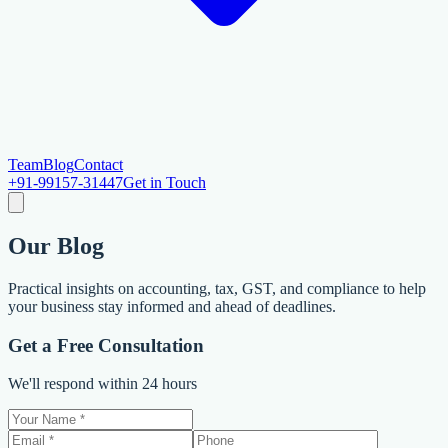
Team
Blog
Contact
+91-99157-31447
Get in Touch
Our
Blog
Practical insights on accounting, tax, GST, and compliance to help
your business stay informed and ahead of deadlines.
Get a Free Consultation
We'll respond within 24 hours