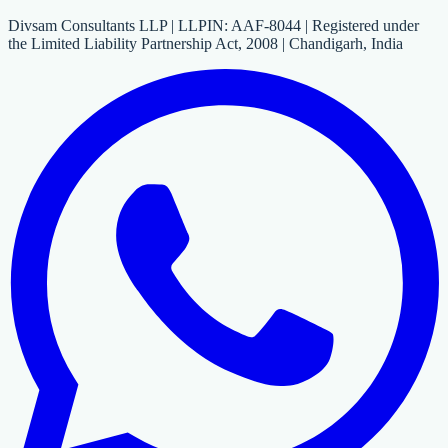
Divsam Consultants LLP | LLPIN: AAF-8044 | Registered under
the Limited Liability Partnership Act, 2008 | Chandigarh, India