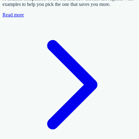
examples to help you pick the one that saves you more.
Read more