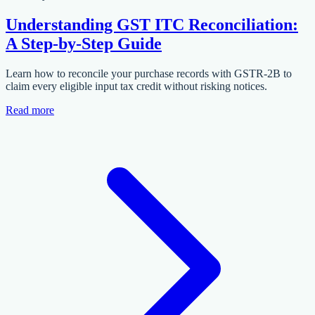
Understanding GST ITC Reconciliation:
A Step-by-Step Guide
Learn how to reconcile your purchase records with GSTR-2B to
claim every eligible input tax credit without risking notices.
Read more