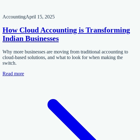
Accounting
April 15, 2025
How Cloud Accounting is Transforming
Indian Businesses
Why more businesses are moving from traditional accounting to
cloud-based solutions, and what to look for when making the
switch.
Read more