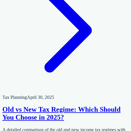
Tax Planning
April 30, 2025
Old vs New Tax Regime: Which Should
You Choose in 2025?
A detailed comparison of the old and new income tax regimes with