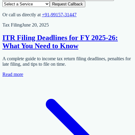
Request Callback
Or call us directly at
+91-99157-31447
Tax Filing
June 20, 2025
ITR Filing Deadlines for FY 2025-26:
What You Need to Know
A complete guide to income tax return filing deadlines, penalties for
late filing, and tips to file on time.
Read more