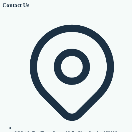
Contact Us