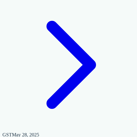
GST
May 28, 2025