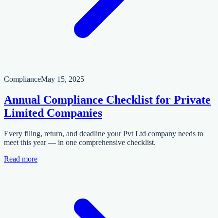
Compliance
May 15, 2025
Annual Compliance Checklist for Private
Limited Companies
Every filing, return, and deadline your Pvt Ltd company needs to
meet this year — in one comprehensive checklist.
Read more