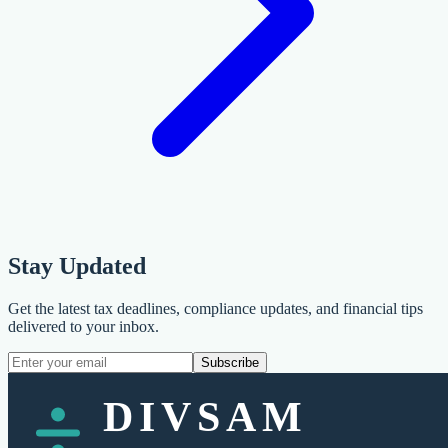
Stay Updated
Get the latest tax deadlines, compliance updates, and financial tips
delivered to your inbox.
Subscribe