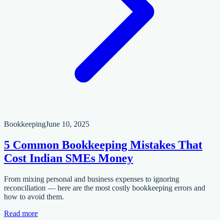
Bookkeeping
June 10, 2025
5 Common Bookkeeping Mistakes That
Cost Indian SMEs Money
From mixing personal and business expenses to ignoring
reconciliation — here are the most costly bookkeeping errors and
how to avoid them.
Read more