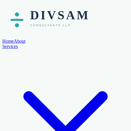
Home
About
Services