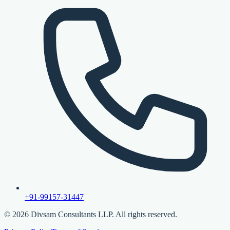
+91-99157-31447
©
2026
Divsam Consultants LLP. All rights reserved.