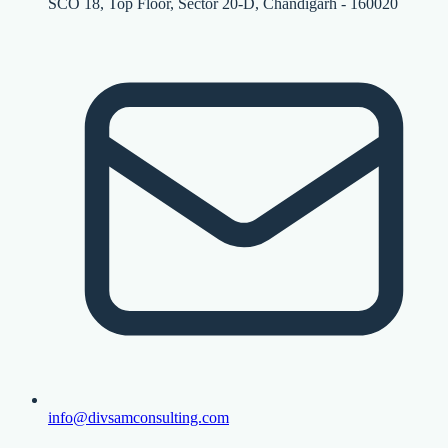
SCO 18, Top Floor, Sector 20-D, Chandigarh - 160020
info@divsamconsulting.com