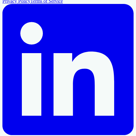
Privacy Policy
Terms of Service