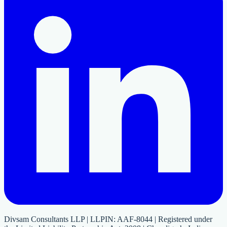
Divsam Consultants LLP | LLPIN: AAF-8044 | Registered under