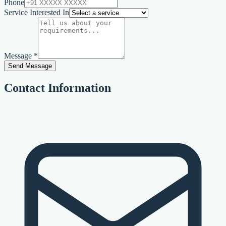
Phone
Service Interested In
Message *
Send Message
Contact Information