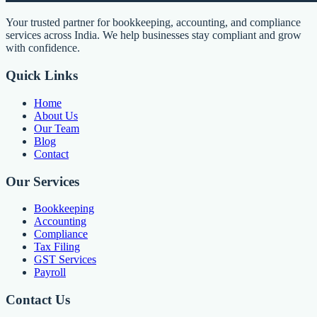
Your trusted partner for bookkeeping, accounting, and compliance
services across India. We help businesses stay compliant and grow
with confidence.
Quick Links
Home
About Us
Our Team
Blog
Contact
Our Services
Bookkeeping
Accounting
Compliance
Tax Filing
GST Services
Payroll
Contact Us