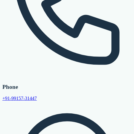
Phone
+91-99157-31447