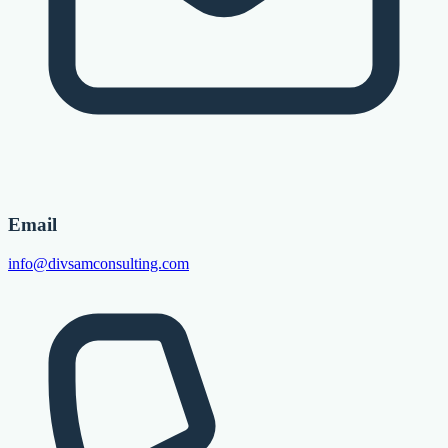
Email
info@divsamconsulting.com