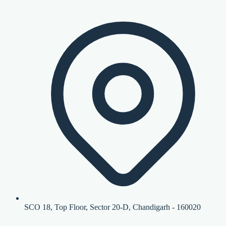
SCO 18, Top Floor, Sector 20-D, Chandigarh - 160020