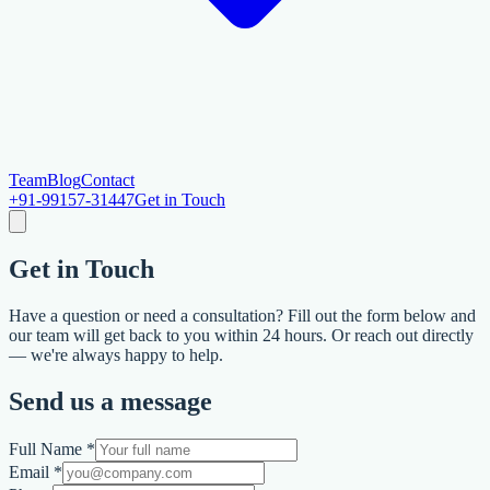
Team
Blog
Contact
+91-99157-31447
Get in Touch
Get in
Touch
Have a question or need a consultation? Fill out the form below and
our team will get back to you within 24 hours. Or reach out directly
— we're always happy to help.
Send us a message
Full Name *
Email *