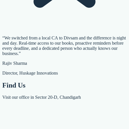
“We switched from a local CA to Divsam and the difference is night
and day. Real-time access to our books, proactive reminders before
every deadline, and a dedicated person who actually knows our
business.”
Rajiv Sharma
Director, Huskage Innovations
Find Us
Visit our office in Sector 20-D, Chandigarh