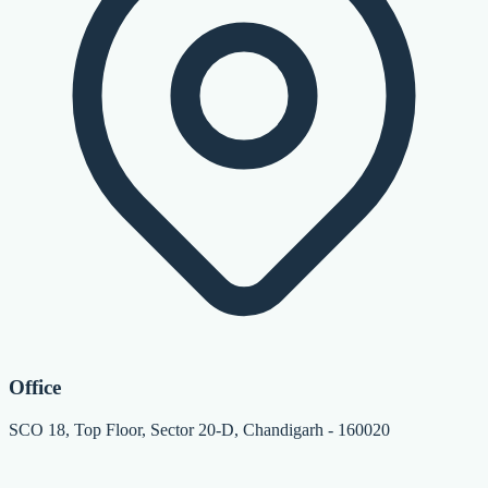
Office
SCO 18, Top Floor, Sector 20-D, Chandigarh - 160020