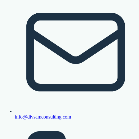
info@divsamconsulting.com