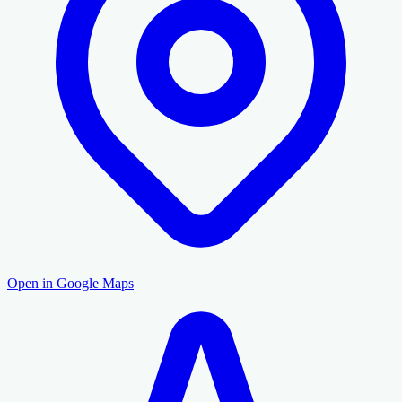
Open in Google Maps