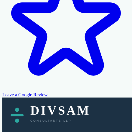
Leave a Google Review