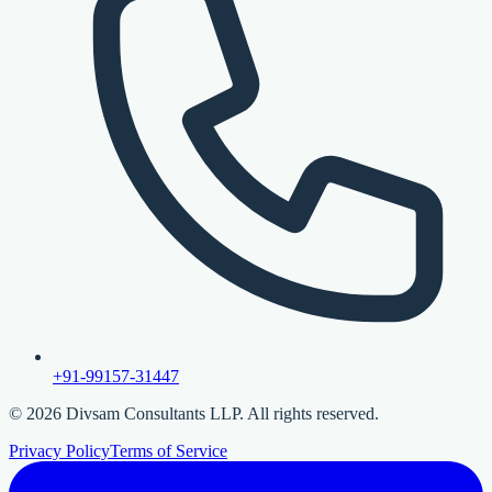
+91-99157-31447
©
2026
Divsam Consultants LLP. All rights reserved.
Privacy Policy
Terms of Service