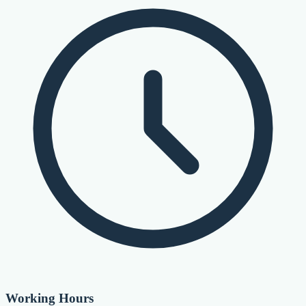
Working Hours