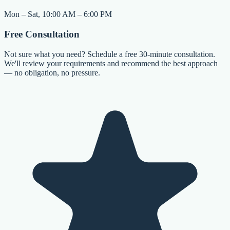
Mon – Sat, 10:00 AM – 6:00 PM
Free Consultation
Not sure what you need? Schedule a free 30-minute consultation.
We'll review your requirements and recommend the best approach
— no obligation, no pressure.