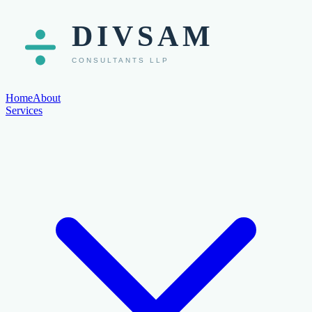
Home
About
Services