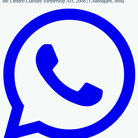
the Limited Liability Partnership Act, 2008 | Chandigarh, India