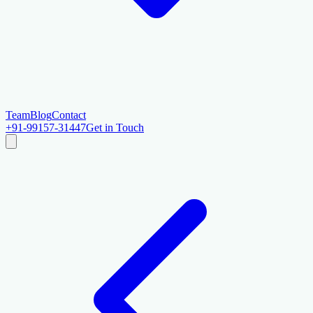
Team
Blog
Contact
+91-99157-31447
Get in Touch