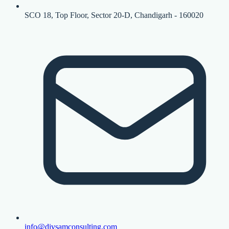
SCO 18, Top Floor, Sector 20-D, Chandigarh - 160020
info@divsamconsulting.com