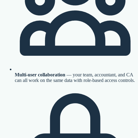
Multi-user collaboration
— your team, accountant, and CA
can all work on the same data with role-based access controls.