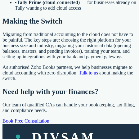
•
Tally Prime (cloud-connected)
— for businesses already on
Tally wanting to add cloud access
Making the Switch
Migrating from traditional accounting to the cloud does not have to
be painful. The key steps are: choosing the right platform for your
business size and industry, migrating your historical data (opening
balances, masters, and pending invoices), training your team, and
setting up integrations with your bank and payment gateways.
As authorised Zoho Books partners, we help businesses migrate to
cloud accounting with zero disruption.
Talk to us
about making the
switch.
Need help with your finances?
Our team of qualified CAs can handle your bookkeeping, tax filing,
and compliance needs.
Book Free Consultation