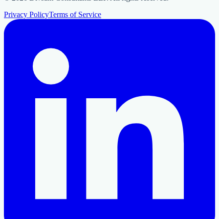
Privacy Policy
Terms of Service