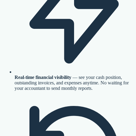
Real-time financial visibility
— see your cash position,
outstanding invoices, and expenses anytime. No waiting for
your accountant to send monthly reports.