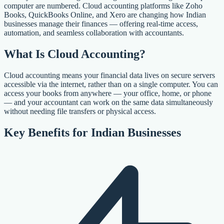
computer are numbered. Cloud accounting platforms like Zoho
Books, QuickBooks Online, and Xero are changing how Indian
businesses manage their finances — offering real-time access,
automation, and seamless collaboration with accountants.
What Is Cloud Accounting?
Cloud accounting means your financial data lives on secure servers
accessible via the internet, rather than on a single computer. You can
access your books from anywhere — your office, home, or phone
— and your accountant can work on the same data simultaneously
without needing file transfers or physical access.
Key Benefits for Indian Businesses