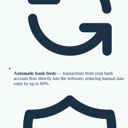
Automatic bank feeds
— transactions from your bank
account flow directly into the software, reducing manual data
entry by up to 80%.