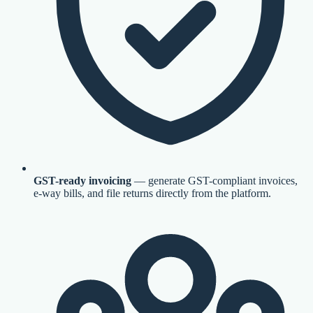
GST-ready invoicing
— generate GST-compliant invoices,
e-way bills, and file returns directly from the platform.