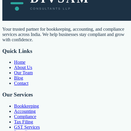
Your trusted partner for bookkeeping, accounting, and compliance
services across India. We help businesses stay compliant and grow
with confidence.
Quick Links
Home
About Us
Our Team
Blog
Contact
Our Services
Bookkeeping
Accounting
Compliance
Tax Filing
GST Services