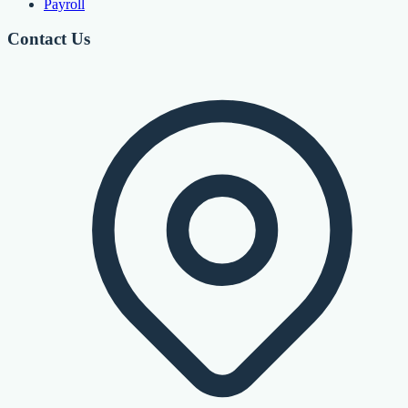
Payroll
Contact Us