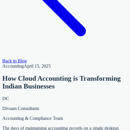
Back to Blog
Accounting
April 15, 2025
How Cloud Accounting is Transforming
Indian Businesses
DC
Divsam Consultants
Accounting & Compliance Team
The days of maintaining accounting records on a single desktop