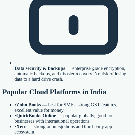
Data security & backups
— enterprise-grade encryption,
automatic backups, and disaster recovery. No risk of losing
data to a hard drive crash.
Popular Cloud Platforms in India
•
Zoho Books
— best for SMEs, strong GST features,
excellent value for money
•
QuickBooks Online
— popular globally, good for
businesses with international operations
•
Xero
— strong on integrations and third-party app
ecosystem