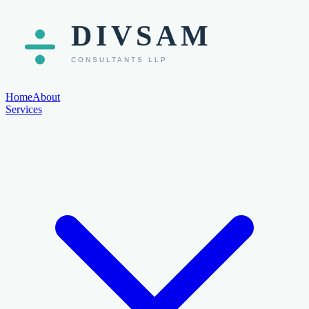
Home
About
Services