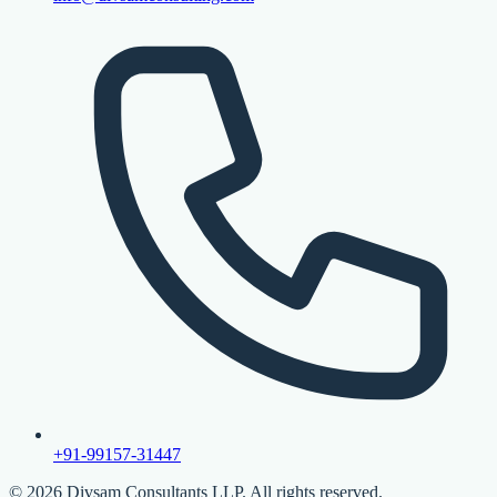
+91-99157-31447
©
2026
Divsam Consultants LLP. All rights reserved.