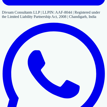
Divsam Consultants LLP | LLPIN: AAF-8044 | Registered under
the Limited Liability Partnership Act, 2008 | Chandigarh, India