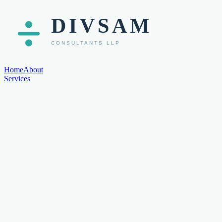
Home
About
Services