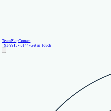
Team
Blog
Contact
+91-99157-31447
Get in Touch